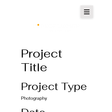
Project
Title
Project Type
Photography