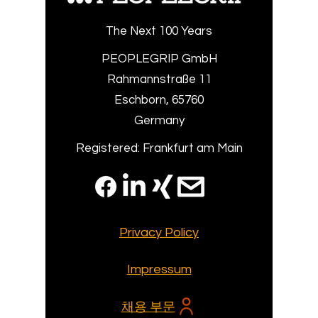
The Next 100 Years
PEOPLEGRIP GmbH
Rahmannstraße 11
Eschborn, 65760
Germany
Registered: Frankfurt am Main
Privacy Policy
Impressum
채용 부문