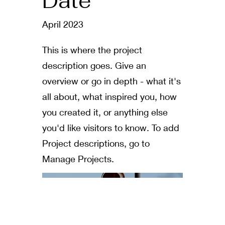
Date
April 2023
This is where the project
description goes. Give an
overview or go in depth - what it's
all about, what inspired you, how
you created it, or anything else
you'd like visitors to know. To add
Project descriptions, go to
Manage Projects.