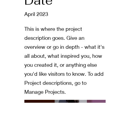
Date
April 2023
This is where the project
description goes. Give an
overview or go in depth - what it's
all about, what inspired you, how
you created it, or anything else
you'd like visitors to know. To add
Project descriptions, go to
Manage Projects.