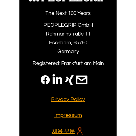
The Next 100 Years
PEOPLEGRIP GmbH
Rahmannstraße 11
Eschborn, 65760
Germany
Registered: Frankfurt am Main
Privacy Policy
Impressum
채용 부문