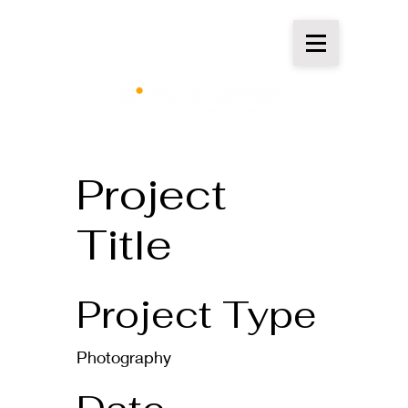
Project
Title
Project Type
Photography