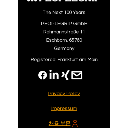
The Next 100 Years
PEOPLEGRIP GmbH
Rahmannstraße 11
Eschborn, 65760
Germany
Registered: Frankfurt am Main
Privacy Policy
Impressum
채용 부문