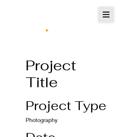
Project
Title
Project Type
Photography