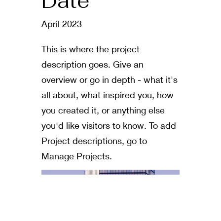
Date
April 2023
This is where the project
description goes. Give an
overview or go in depth - what it's
all about, what inspired you, how
you created it, or anything else
you'd like visitors to know. To add
Project descriptions, go to
Manage Projects.