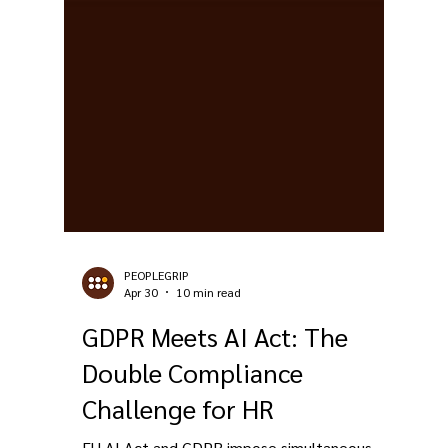
PEOPLEGRIP
Apr 30
10 min read
GDPR Meets AI Act: The
Double Compliance