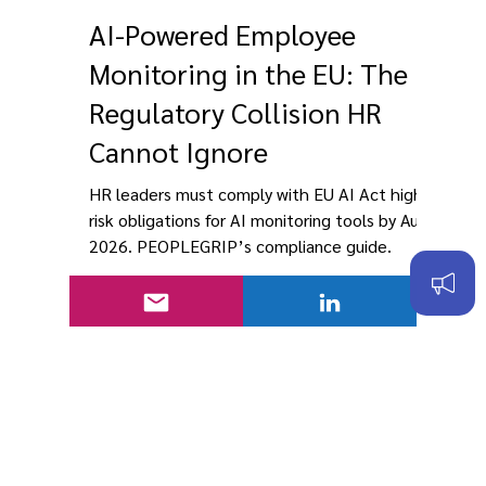
PEOPLEGRIP
Mar 20
10 min read
AI-Powered Employee
Monitoring in the EU: The
Regulatory Collision HR
Cannot Ignore
HR leaders must comply with EU AI Act high-
risk obligations for AI monitoring tools by Aug
2026. PEOPLEGRIP’s compliance guide.