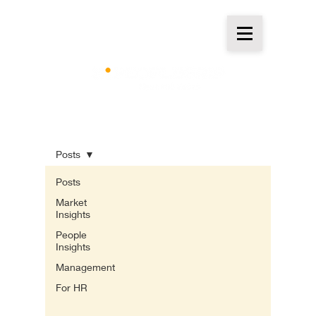
Insights
Posts
Posts
Market
Insights
People
Insights
Management
For HR