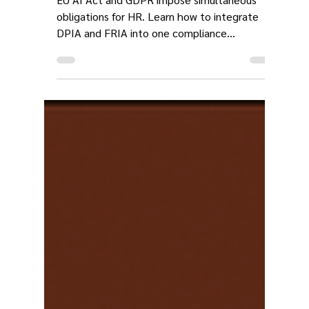
Challenge for HR
EU AI Act and GDPR impose simultaneous
obligations for HR. Learn how to integrate
DPIA and FRIA into one compliance
framework for AI employee monitoring.