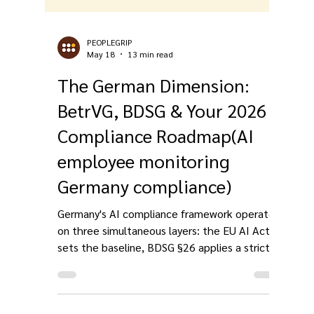
PEOPLEGRIP
May 18
13 min read
The German Dimension:
BetrVG, BDSG & Your 2026
Compliance Roadmap(AI
employee monitoring
Germany compliance)
Germany's AI compliance framework operates
on three simultaneous layers: the EU AI Act
sets the baseline, BDSG §26 applies a stricter
necessity standard than GDPR's legitimate
interest, and BetrVG §87(1) No. 6 gives works