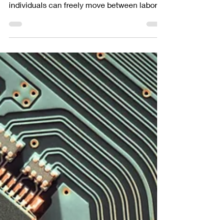
Talent Mobility
In today's world, national boundaries are
becoming increasingly blurred as talented
individuals can freely move between labor
markets. To...