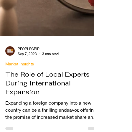
PEOPLEGRIP
Sep 7, 2023
3 min read
Market Insights
The Role of Local Experts
During International