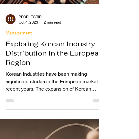
PEOPLEGRIP
Oct 4, 2023
2 min read
Management
Exploring Korean Industry
Distribution in the European
Region
Korean industries have been making
significant strides in the European market in
recent years. The expansion of Korean
companies into...