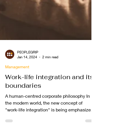
PEOPLEGRIP
Jan 14, 2024
2 min read
Management
Work-life integration and its
boundaries
A human-centred corporate philosophy In
the modern world, the new concept of
"work-life integration" is being emphasized.
However, it is...