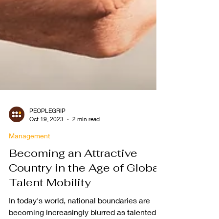
PEOPLEGRIP
Oct 19, 2023
2 min read
Management
Becoming an Attractive
Country in the Age of Global