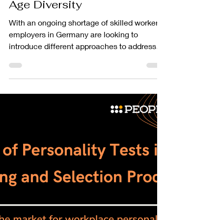
PEOPLEGRIP
Jul 19, 2023
2 min read
People Insights
Harnessing the Power of
Age Diversity
With an ongoing shortage of skilled workers,
employers in Germany are looking to
introduce different approaches to address
this and introduce innovative solutions
amidst this process. Over the last ten years,
employers have been harnessing the power
of age diversity to alleviate the pressure on
the current workforce.