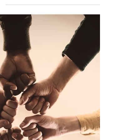
Expansion
Expanding a foreign company into a new
country can be a thrilling endeavor, offering
the promise of increased market share and
revenue growth. However, the road to
success is often riddled with challenges and
hiccups, particularly when it comes to
recruiting the right talent and ensuring they
are fully engaged with the newly established
organization. In this blog post, we'll explore
some typical hurdles foreign companies
face during international expansion and
discuss how see