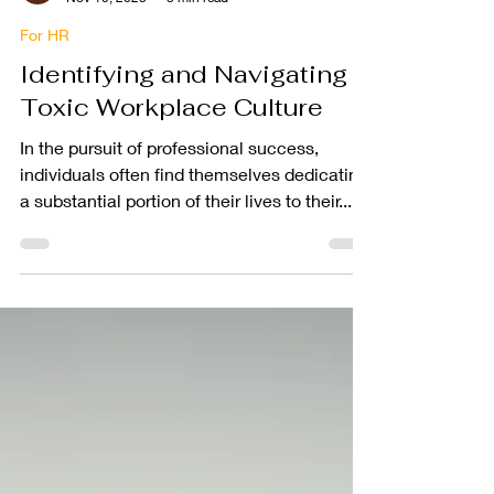
PEOPLEGRIP
Nov 10, 2023
3 min read
For HR
Identifying and Navigating a
Toxic Workplace Culture
In the pursuit of professional success,
individuals often find themselves dedicating
a substantial portion of their lives to their...