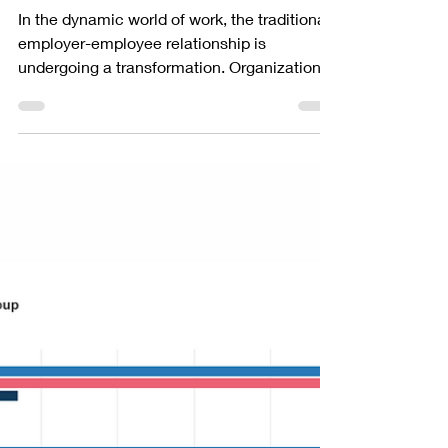
PEOPLEGRIP
Aug 15, 2023
2 min read
Management
Embracing a Partnership
Mindset for Employers and
Employees
In the dynamic world of work, the traditional
employer-employee relationship is
undergoing a transformation. Organizations
are...