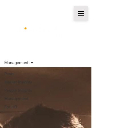
Insights
Management
Posts
Market Insights
People Insights
Management
For HR